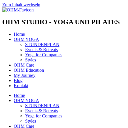
Zum Inhalt wechseln
OHM STUDIO - YOGA UND PILATES
Home
OHM YOGA
STUNDENPLAN
Events & Retreats
Yoga for Companies
Styles
OHM Care
OHM Education
My Journey
Blog
Kontakt
Home
OHM YOGA
STUNDENPLAN
Events & Retreats
Yoga for Companies
Styles
OHM Care