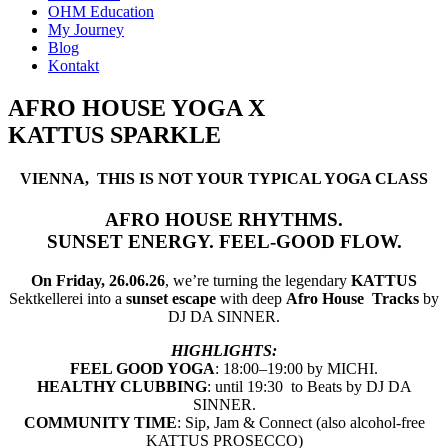
OHM Education
My Journey
Blog
Kontakt
AFRO HOUSE YOGA X
KATTUS SPARKLE
VIENNA, THIS IS NOT YOUR TYPICAL YOGA CLASS
AFRO HOUSE RHYTHMS.
SUNSET ENERGY. FEEL-GOOD FLOW.
On Friday, 26.06.26
, we’re turning the legendary
KATTUS
Sektkellerei into a
sunset escape
with deep
Afro House
Tracks
by
DJ DA SINNER.
HIGHLIGHTS:
FEEL GOOD YOGA
: 18:00–19:00 by MICHI.
HEALTHY CLUBBING
: until 19:30 to Beats by DJ DA
SINNER.
COMMUNITY TIME
: Sip, Jam & Connect (also alcohol-free
KATTUS PROSECCO)