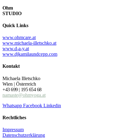
Ohm
STUDIO
Quick Links
www.ohmcare.at
www.michaela-illetschko.at
www.d-a-y.at
www.djkamilaundcepp.com
Kontakt
Michaela Illetschko
Wien | Österreich
+43 699 | 195 654 68
namaste@ohmyoga.at
Whatsapp
Facebook
Linkedin
Rechtliches
Impressum
Datenschutzerklärung