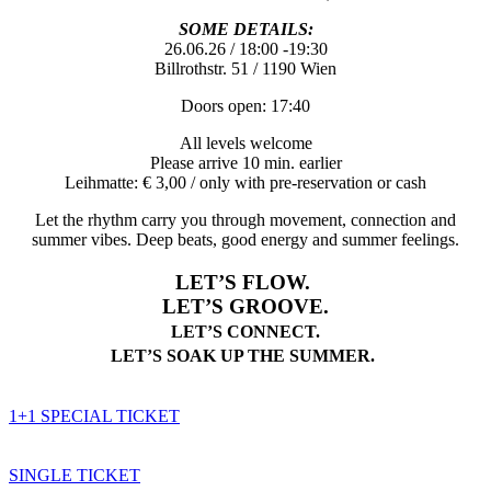
SOME DETAILS:
26.06.26 / 18:00 -19:30
Billrothstr. 51 / 1190 Wien
Doors open: 17:40
All levels welcome
Please arrive 10 min. earlier
Leihmatte: € 3,00 / only with pre-reservation or cash
Let the rhythm carry you through movement, connection and
summer vibes. Deep beats, good energy and summer feelings.
LET’S FLOW.
LET’S GROOVE.
LET’S CONNECT.
LET’S SOAK UP THE SUMMER.
1+1 SPECIAL TICKET
SINGLE TICKET